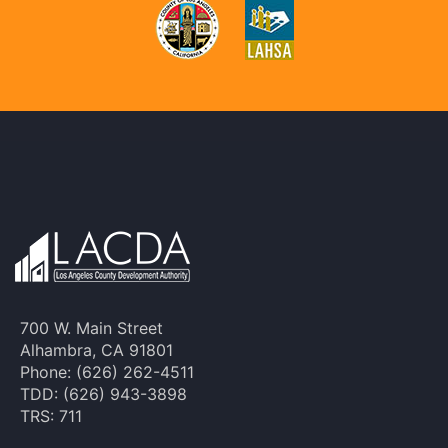
700 W. Main Street
Alhambra, CA 91801
Phone: (626) 262-4511
TDD: (626) 943-3898
TRS: 711