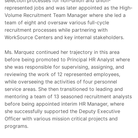
selection processes for non-union and union-
represented jobs and was later appointed as the High-
Volume Recruitment Team Manager where she led a
team of eight and oversaw various full-cycle
recruitment processes while partnering with
WorkSource Centers and key internal stakeholders.
Ms. Marquez continued her trajectory in this area
before being promoted to Principal HR Analyst where
she was responsible for supervising, assigning, and
reviewing the work of 12 represented employees,
while overseeing the activities of four personnel
service areas. She then transitioned to leading and
mentoring a team of 13 seasoned recruitment analysts
before being appointed interim HR Manager, where
she successfully supported the Deputy Executive
Officer with various mission critical projects and
programs.