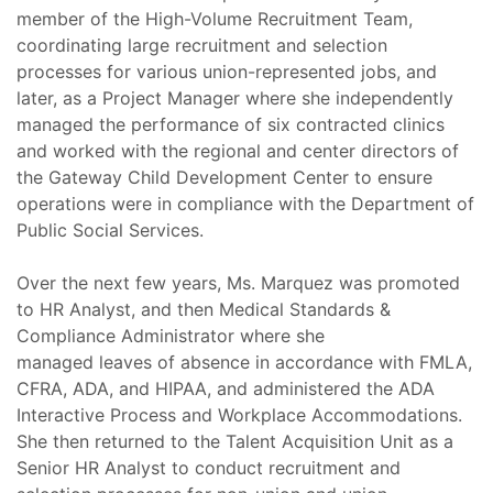
member of the High-Volume Recruitment Team,
coordinating large recruitment and selection
processes for various union-represented jobs, and
later, as a Project Manager where she independently
managed the performance of six contracted clinics
and worked with the regional and center directors of
the Gateway Child Development Center to ensure
operations were in compliance with the Department of
Public Social Services.
Over the next few years, Ms. Marquez was promoted
to HR Analyst, and then Medical Standards &
Compliance Administrator where she
managed leaves of absence in accordance with FMLA,
CFRA, ADA, and HIPAA, and administered the ADA
Interactive Process and Workplace Accommodations.
She then returned to the Talent Acquisition Unit as a
Senior HR Analyst to conduct recruitment and