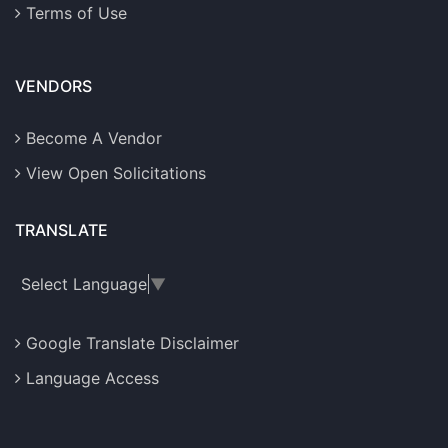
Terms of Use
VENDORS
Become A Vendor
View Open Solicitations
TRANSLATE
Select Language
▼
Google Translate Disclaimer
Language Access