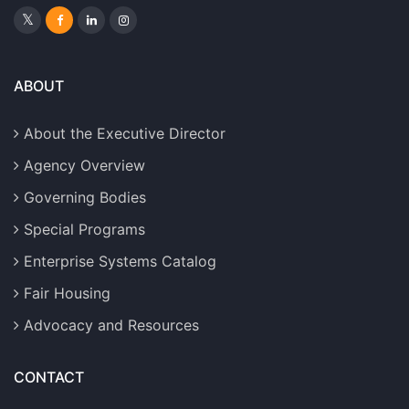
ABOUT
About the Executive Director
Agency Overview
Governing Bodies
Special Programs
Enterprise Systems Catalog
Fair Housing
Advocacy and Resources
CONTACT