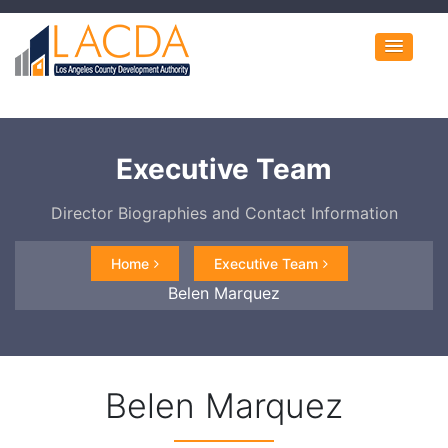
Executive Team
Director Biographies and Contact Information
Home
Executive Team
Belen Marquez
Belen Marquez