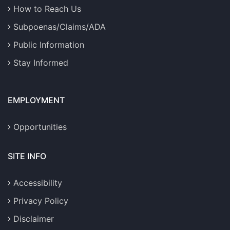
How to Reach Us
Subpoenas/Claims/ADA
Public Information
Stay Informed
EMPLOYMENT
Opportunities
SITE INFO
Accessibility
Privacy Policy
Disclaimer