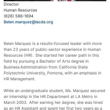
Director
Human Resources
(626) 586-1694
Belen.marquez@lacda.org
Belen Marquez is a results-focused leader with more
than 23 years of public-sector experience in Human
Resources (HR). She started her career path in this
field by pursuing a Bachelor of Arts degree in
Business Administration from California State
Polytechnic University, Pomona, with an emphasis in
HR Management.
While an undergraduate student, Ms. Marquez secured
an internship in the HR Department at LA Metro in
March 2003. After earning her degree, she was hired
as an HR Assistant and spent her first two years as a