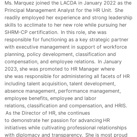
Ms. Marquez joined the LACDA in January 2022 as the
Principal Management Analyst for the HR Unit. She
readily employed her experience and strong leadership
skills to acclimate to her new role while pursuing her
SHRM-CP certification. In this role, she was
responsible for functioning as a key strategic partner
with executive management in support of workforce
planning, policy development, classification and
compensation, and employee relations. In January
2023, she was promoted to HR Manager where
she was responsible for administering all facets of HR
including talent acquisition, talent development,
absence management, performance management,
employee benefits, employee and labor
relations, classification and compensation, and HRIS.
As the Director of HR, she continues
to demonstrate her passion for advancing HR
initiatives while cultivating professional relationships
with diplomacy and transparency. She is most proud