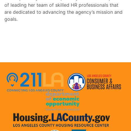
of leading her team of skilled HR professionals that
are dedicated to advancing the agency’s mission and
goals.